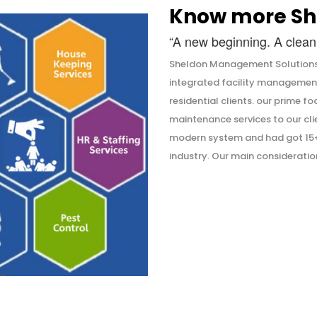
Know more Sh
“A new beginning. A clean 
Sheldon Management Solutions 
integrated facility managemen
residential clients. our prime f
maintenance services to our cli
modern system and had got 15+ 
industry. Our main consideration 