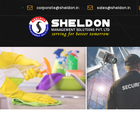
corporate@sheldon.in
sales@sheldon.in