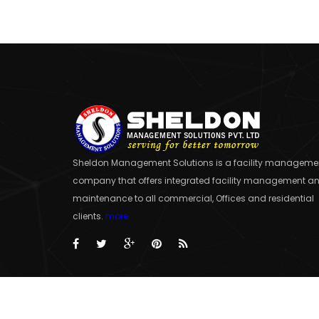
Sheldon Management Solutions is a facility manageme
company that offers integrated facility management a
maintenance to all commercial, Offices and residential
clients.
more...