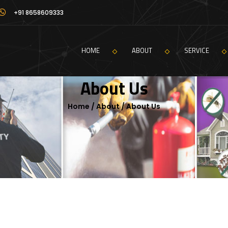
+91 8658609333
HOME
ABOUT
SERVICE
About Us
Home / About / About Us