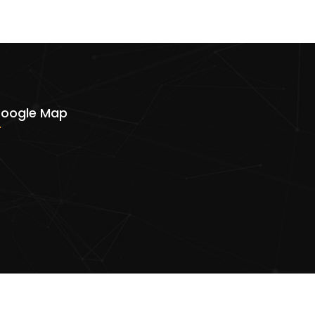
oogle Map