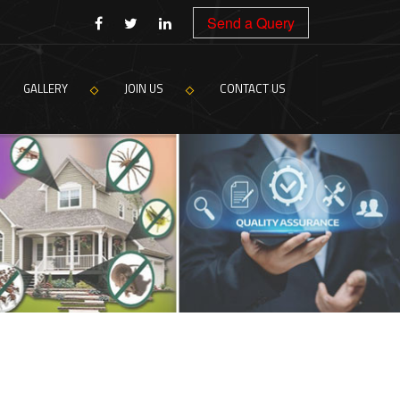
Send a Query
GALLERY
JOIN US
CONTACT US