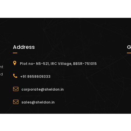
Address
G
Plot no- N5-521, IRC Village, BBSR-751015
nt
nd
+91 8658609333
corporate@sheldon.in
sales@sheldon.in