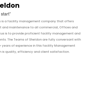
eldon
start”
is a facility management company that offers
t and maintenance to all commercial, Offices and
ocus is to provide proficient facility management and
ents. The Teams of Sheldon are fully conversant with
years of experience in this facility Management
is quality, efficiency and client satisfaction.